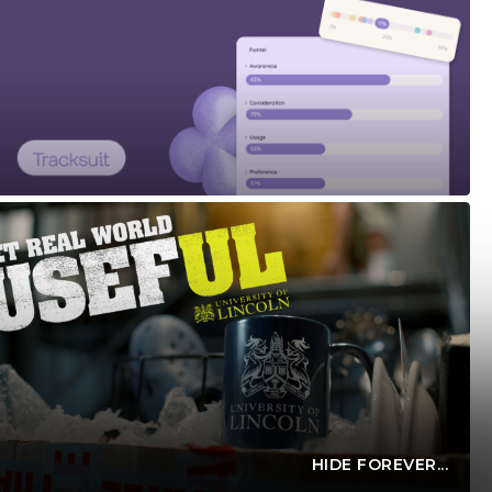
HIDE FOREVER...